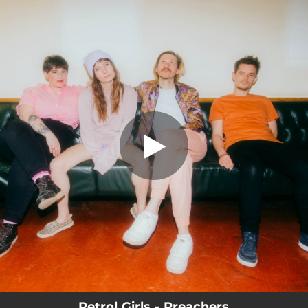
.
You're all set!
Petrol Girls - Preachers