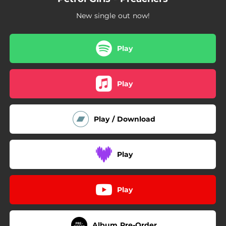
New single out now!
Play
Play
Play / Download
Play
Play
Album Pre-Order